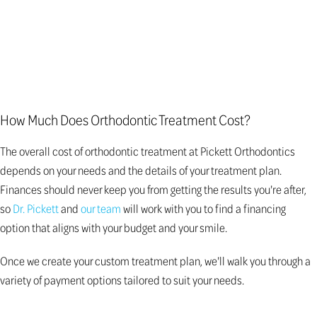
How Much Does Orthodontic Treatment Cost?
The overall cost of orthodontic treatment at Pickett Orthodontics
depends on your needs and the details of your treatment plan.
Finances should never keep you from getting the results you're after,
so
Dr. Pickett
and
our team
will work with you to find a financing
option that aligns with your budget and your smile.
Once we create your custom treatment plan, we'll walk you through a
variety of payment options tailored to suit your needs.