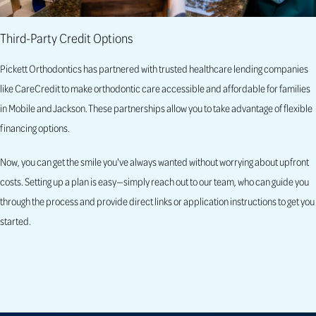
Third-Party Credit Options
Pickett Orthodontics has partnered with trusted healthcare lending companies
like CareCredit to make orthodontic care accessible and affordable for families
in Mobile and Jackson. These partnerships allow you to take advantage of flexible
financing options.
Now, you can get the smile you've always wanted without worrying about upfront
costs. Setting up a plan is easy—simply reach out to our team, who can guide you
through the process and provide direct links or application instructions to get you
started.