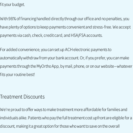
fit your budget.
With 98% of financing handled directly through our office and no penalties, you
have plenty of options to keep payments convenient and stress-free. We accept
payments via cash, check, credit card, and HSA/FSA accounts.
For added convenience, you can set up ACH electronic payments to
automatically withdraw from your bank account. Or, if you prefer, you can make
payments through the MyOrtho App, by mail, phone, or on our website—whatever
fits your routine best!
Treatment Discounts
We're proud to offer ways to make treatment more affordable for families and
individuals alike. Patients who pay the full treatment cost upfront are eligible for a
discount, making it a great option for those who want to save on the overall