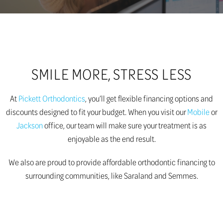
SMILE MORE, STRESS LESS
At
Pickett Orthodontics
, you’ll get flexible financing options and
discounts designed to fit your budget. When you visit our
Mobile
or
Jackson
office, our team will make sure your treatment is as
enjoyable as the end result.
We also are proud to provide affordable orthodontic financing to
surrounding communities, like Saraland and Semmes.