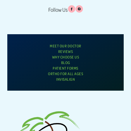
Follow Us
MEET OUR DOCTOR
REVIEWS
WHY CHOOSE US
BLOG
PATIENT FORMS
ORTHO FOR ALL AGES
INVISALIGN