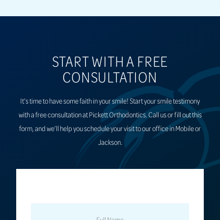
START WITH A FREE
CONSULTATION
It’s time to have some faith in your smile! Start your smile testimony
with a free consultation at Pickett Orthodontics. Call us or fill out this
form, and we’ll help you schedule your visit to our office in Mobile or
Jackson.
FULL
NAME