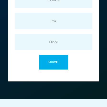
EMAIL
PHONE