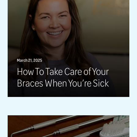
March 21, 2025
How To Take Care of Your
Braces When You’re Sick