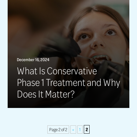
December 16, 2024
What Is Conservative
Phase 1 Treatment and Why
Does It Matter?
2
Page 2 of 2
«
1