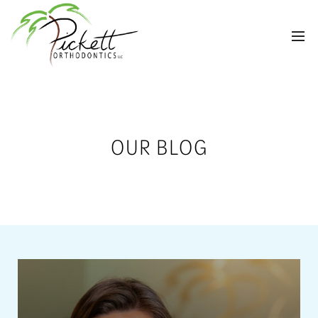
OUR BLOG