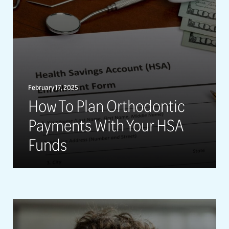
February 17, 2025
How To Plan Orthodontic
Payments With Your HSA
Funds