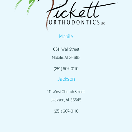
Mobile
6611 Wall Street
Mobile, AL 36695
(251) 607-0110
Jackson
111 West Church Street
Jackson, AL 36545
(251) 607-0110