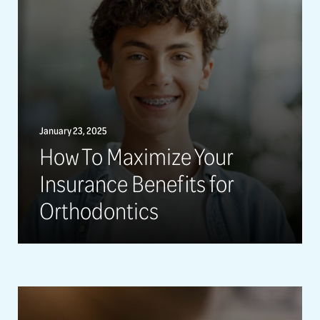
January 23, 2025
How To Maximize Your
Insurance Benefits for
Orthodontics