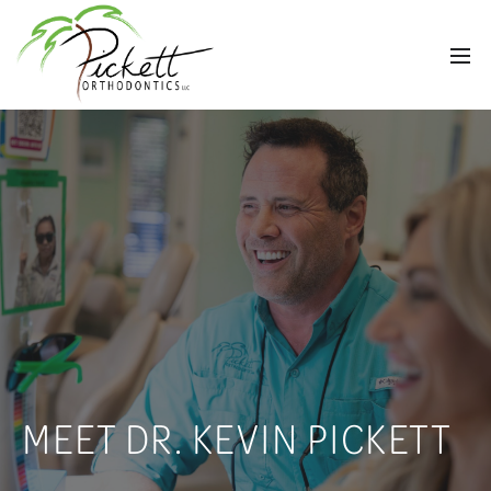
MEET DR. KEVIN PICKETT