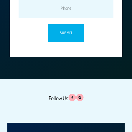
PHONE
Follow Us