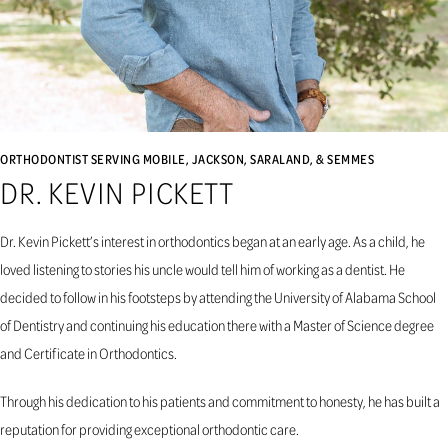
ORTHODONTIST SERVING MOBILE, JACKSON, SARALAND, & SEMMES
DR. KEVIN PICKETT
Dr. Kevin Pickett’s interest in orthodontics began at an early age. As a child, he
loved listening to stories his uncle would tell him of working as a dentist. He
decided to follow in his footsteps by attending the University of Alabama School
of Dentistry and continuing his education there with a Master of Science degree
and Certificate in Orthodontics.
Through his dedication to his patients and commitment to honesty, he has built a
reputation for providing exceptional orthodontic care.