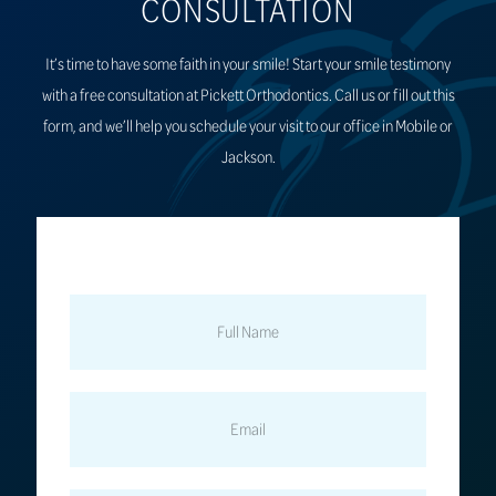
CONSULTATION
It’s time to have some faith in your smile! Start your smile testimony
with a free consultation at Pickett Orthodontics. Call us or fill out this
form, and we’ll help you schedule your visit to our office in Mobile or
Jackson.
FULL
NAME
EMAIL