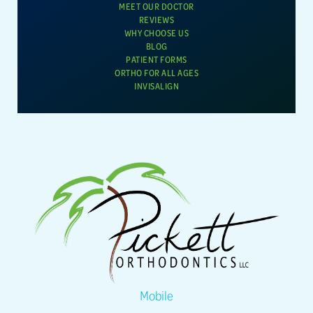
MEET OUR DOCTOR
REVIEWS
WHY CHOOSE US
BLOG
PATIENT FORMS
ORTHO FOR ALL AGES
INVISALIGN
Mobile