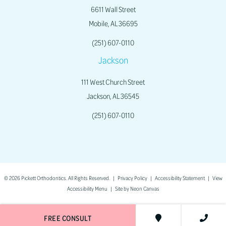
6611 Wall Street
Mobile, AL 36695
(251) 607-0110
Jackson
111 West Church Street
Jackson, AL 36545
(251) 607-0110
©
2026
Pickett Orthodontics. All Rights Reserved. |
Privacy Policy
|
Accessibility Statement
|
View
Accessibility Menu
| Site by
Neon Canvas
FREE CONSULT