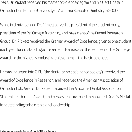
1997. Dr. Pickett received his Master of Science degree and his Certificate in
Orthodontics from the University of Alabama School of Dentistry in 2000.
While in dental school, Dr. Pickett served as president of the student body,
president of the Psi Omega fraternity, and president of the Dental Research
Group. Dr. Pickett received the Kramer Award of Excellence, given to one student
each year for outstanding achievement. He was also the recipient of the Schneyer
Award for the highest scholastic achievement in the basic sciences.
He was inducted into OKU (the dental scholastic honor society), received the
Award of Excellence in Research, and received the American Association of
Orthodontists Award. Dr. Pickett received the Alabama Dental Association
Student Leadership Award, and he was also awarded the coveted Dean’s Medal
for outstanding scholarship and leadership.
Memberships & Affiliations