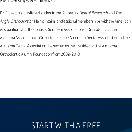
Dr. Pickett is a published author in the
Journal of Dental Research
and
The
Angle Orthodontist
. He maintains professional memberships with the American
Association of Orthodontists, Southern Association of Orthodontists, the
Alabama Association of Orthodontists, the American Dental Association and the
Alabama Dental Association. He served as the president of the Alabama
Orthodontic Alumni Foundation from 2009-2010.
START WITH A FREE