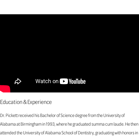
Education & Experience
Dr. Pickett received his Bachelor of Science degree from the University of
Alabama at Birmingham in 1993, where he graduated summa cum laude. He then
attended the University of Alabama School of Dentistry, graduating with honors in