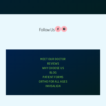
Follow Us
MEET OUR DOCTOR
REVIEWS
WHY CHOOSE US
BLOG
PATIENT FORMS
ORTHO FOR ALL AGES
INVISALIGN