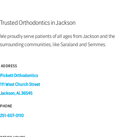
Trusted Orthodontics in Jackson
We proudly serve patients of all ages from Jackson and the
surrounding communities, like Saraland and Semmes.
ADDRESS
Pickett Orthodontics
111 West Church Street
Jackson, AL 36545
PHONE
251-607-0110