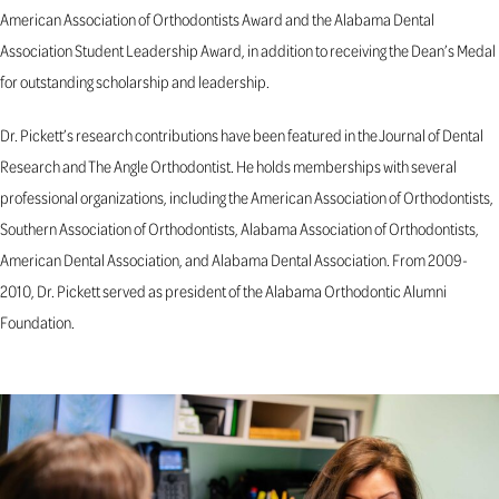
American Association of Orthodontists Award and the Alabama Dental
Association Student Leadership Award, in addition to receiving the Dean’s Medal
for outstanding scholarship and leadership.
Dr. Pickett’s research contributions have been featured in the Journal of Dental
Research and The Angle Orthodontist. He holds memberships with several
professional organizations, including the American Association of Orthodontists,
Southern Association of Orthodontists, Alabama Association of Orthodontists,
American Dental Association, and Alabama Dental Association. From 2009-
2010, Dr. Pickett served as president of the Alabama Orthodontic Alumni
Foundation.