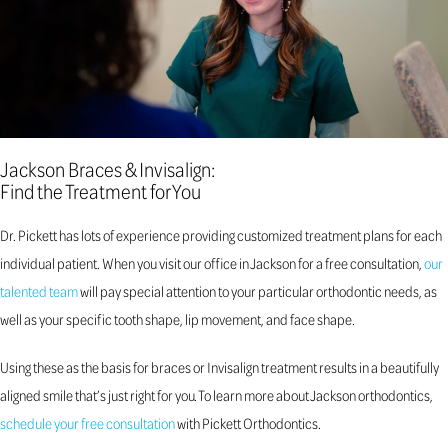
Jackson Braces & Invisalign:
Find the Treatment for You
Dr. Pickett has lots of experience providing customized treatment plans for each
individual patient. When you visit our office in Jackson for a free consultation,
our
talented team
will pay special attention to your particular orthodontic needs, as
well as your specific tooth shape, lip movement, and face shape.
Using these as the basis for braces or Invisalign treatment results in a beautifully
aligned smile that’s just right for you. To learn more about Jackson orthodontics,
schedule your free consultation
with Pickett Orthodontics.