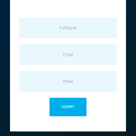
FULL
NAME
EMAIL
PHONE