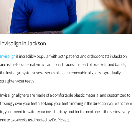
Invisalign in Jackson
Invisalign
is incredibly popular with both patients and orthodontists in Jackson
and is the top alternative to traditional braces. Instead of brackets and bands,
the Invisalign system uses a series of clear, removable aligners to gradually
straighten your teeth.
Invisalign aligners are made of a comfortable plastic material and customized to
fit snugly over your teeth. To keep your teeth moving in the direction you want them
to, you’ll need to switch your invisible trays out for the next one in the series every
one to two weeks as directed by Dr. Pickett.