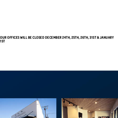
OUR OFFICES WILL BE CLOSED DECEMBER 24TH, 25TH, 26TH, 31ST & JANUARY
1ST