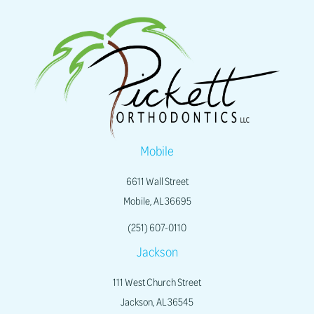
Mobile
6611 Wall Street
Mobile, AL 36695
(251) 607-0110
Jackson
111 West Church Street
Jackson, AL 36545