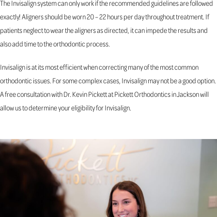
The Invisalign system can only work if the recommended guidelines are followed
exactly! Aligners should be worn 20 – 22 hours per day throughout treatment. If
patients neglect to wear the aligners as directed, it can impede the results and
also add time to the orthodontic process.
Invisalign is at its most efficient when correcting many of the most common
orthodontic issues. For some complex cases, Invisalign may not be a good option.
A free consultation with Dr. Kevin Pickett at Pickett Orthodontics in Jackson will
allow us to determine your eligibility for Invisalign.