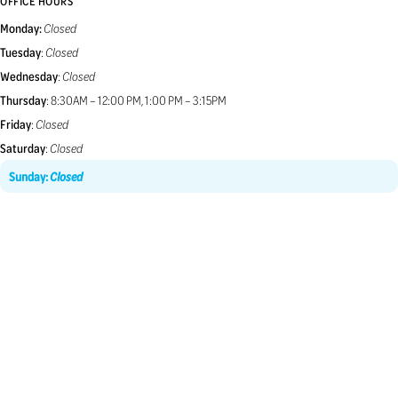
OFFICE HOURS
Monday:
Closed
Tuesday
:
Closed
Wednesday
:
Closed
Thursday
: 8:30AM – 12:00 PM, 1:00 PM – 3:15PM
Friday
:
Closed
Saturday
:
Closed
Sunday
:
Closed