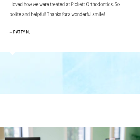
I loved how we were treated at Pickett Orthodontics. So
polite and helpful! Thanks for a wonderful smile!
— PATTY N.