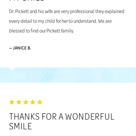
Dr. Pickett and his wife are very professional they explained
every detail to my child for her to understand. We are
blessed to find our Pickett family.
— JANICE B.
THANKS FOR A WONDERFUL
SMILE