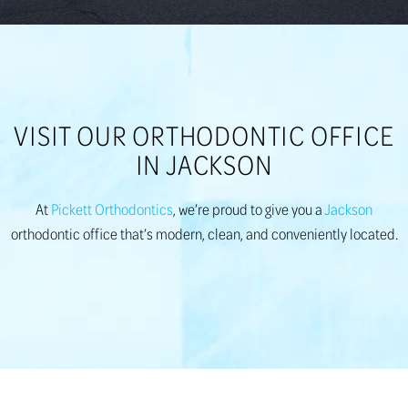
VISIT OUR ORTHODONTIC OFFICE
IN JACKSON
At
Pickett Orthodontics
, we’re proud to give you a
Jackson
orthodontic office that’s modern, clean, and conveniently located.