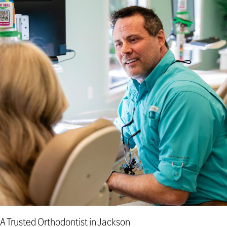
A Trusted Orthodontist in Jackson