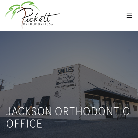
JACKSON ORTHODONTIC
OFFICE