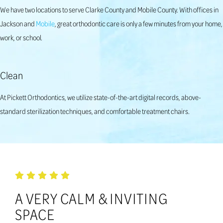
We have two locations to serve Clarke County and Mobile County. With offices in
Jackson and
Mobile
, great orthodontic care is only a few minutes from your home,
work, or school.
Clean
At Pickett Orthodontics, we utilize state-of-the-art digital records, above-
standard sterilization techniques, and comfortable treatment chairs.
A VERY CALM & INVITING
SPACE