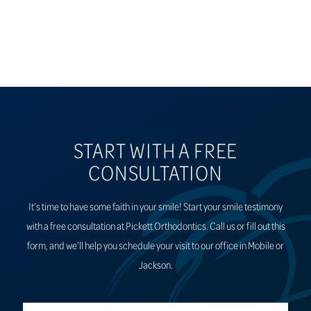
START WITH A FREE
CONSULTATION
It’s time to have some faith in your smile! Start your smile testimony
with a free consultation at Pickett Orthodontics. Call us or fill out this
form, and we’ll help you schedule your visit to our office in Mobile or
Jackson.