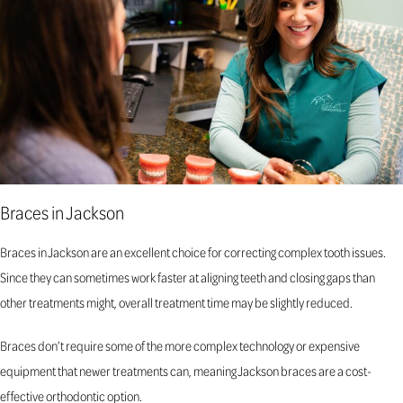
Braces in Jackson
Braces in Jackson are an excellent choice for correcting complex tooth issues.
Since they can sometimes work faster at aligning teeth and closing gaps than
other treatments might, overall treatment time may be slightly reduced.
Braces don’t require some of the more complex technology or expensive
equipment that newer treatments can, meaning Jackson braces are a cost-
effective orthodontic option.