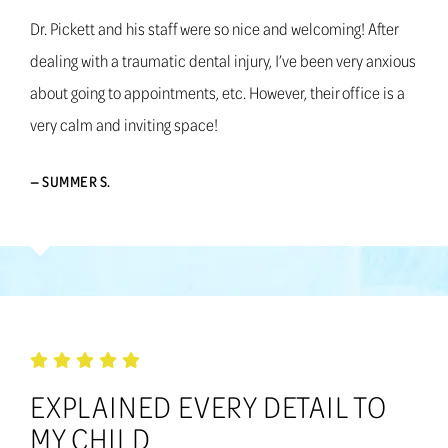
Dr. Pickett and his staff were so nice and welcoming! After
dealing with a traumatic dental injury, I’ve been very anxious
about going to appointments, etc. However, their office is a
very calm and inviting space!
— SUMMER S.
EXPLAINED EVERY DETAIL TO
MY CHILD