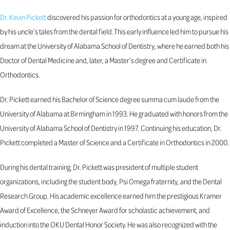
Dr. Kevin Pickett
discovered his passion for orthodontics at a young age, inspired
by his uncle’s tales from the dental field. This early influence led him to pursue his
dream at the University of Alabama School of Dentistry, where he earned both his
Doctor of Dental Medicine and, later, a Master’s degree and Certificate in
Orthodontics.
Dr. Pickett earned his Bachelor of Science degree summa cum laude from the
University of Alabama at Birmingham in 1993. He graduated with honors from the
University of Alabama School of Dentistry in 1997. Continuing his education, Dr.
Pickett completed a Master of Science and a Certificate in Orthodontics in 2000.
During his dental training, Dr. Pickett was president of multiple student
organizations, including the student body, Psi Omega fraternity, and the Dental
Research Group. His academic excellence earned him the prestigious Kramer
Award of Excellence, the Schneyer Award for scholastic achievement, and
induction into the OKU Dental Honor Society. He was also recognized with the