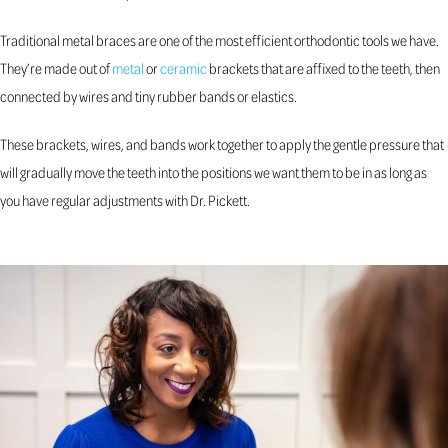
Traditional metal braces are one of the most efficient orthodontic tools we have.
They’re made out of
metal
or
ceramic
brackets that are affixed to the teeth, then
connected by wires and tiny rubber bands or elastics.
These brackets, wires, and bands work together to apply the gentle pressure that
will gradually move the teeth into the positions we want them to be in as long as
you have regular adjustments with Dr. Pickett.