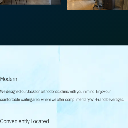
Modern
We designed our Jackson orthodontic clinic with you in mind. Enjoy our
comfortable waiting area, where we offer complimentary Wi-Fi and beverages.
Conveniently Located