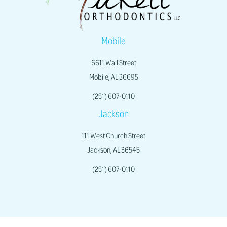
Mobile
6611 Wall Street
Mobile, AL 36695
(251) 607-0110
Jackson
111 West Church Street
Jackson, AL 36545
(251) 607-0110