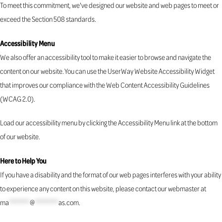
To meet this commitment, we've designed our website and web pages to meet or
exceed the Section 508 standards.
Accessibility Menu
We also offer an accessibility tool to make it easier to browse and navigate the
content on our website. You can use the UserWay Website Accessibility Widget
that improves our compliance with the Web Content Accessibility Guidelines
(WCAG 2.0).
Load our accessibility menu by clicking the Accessibility Menu link at the bottom
of our website.
Here to Help You
If you have a disability and the format of our web pages interferes with your ability
to experience any content on this website, please contact our webmaster at
ma
*******
@
********
as.com
.