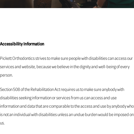
Accessibility Information
Pickett Orthodontics strives to make sure people with disabilities can access our
services and website, because we believe in the dignity and well-being of every
person.
Section 508 of the Rehabilitation Act requires us to make sure anybody with
disabilities seeking information or services from us can access and use
information and data that are comparable to the access and use by anybody who
is not an individual with disabilities unless an undue burden would be imposed on
us.