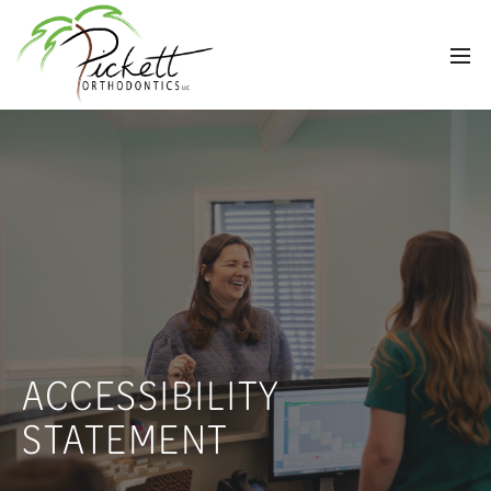
ACCESSIBILITY
STATEMENT