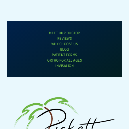
MEET OUR DOCTOR
REVIEWS
WHY CHOOSE US
BLOG
PATIENT FORMS
ORTHO FOR ALL AGES
INVISALIGN