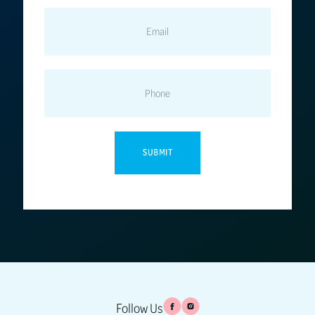
EMAIL
PHONE
Follow Us