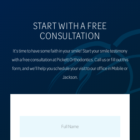
START WITH A FREE
CONSULTATION
It’s time to have some faith in your smile! Start your smile testimony
with a free consultation at Pickett Orthodontics. Call us or fill out this
form, and we’ll help you schedule your visit to our office in Mobile or
Jackson.
FULL
NAME