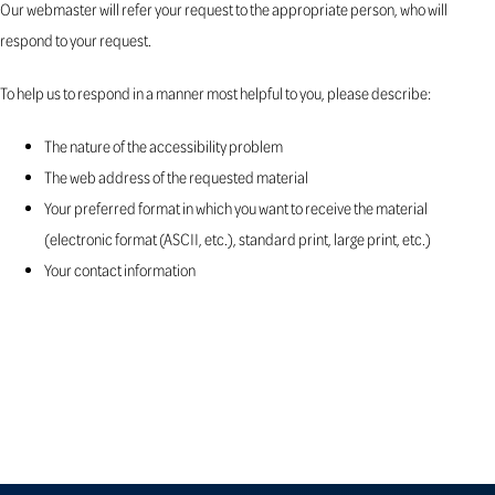
Our webmaster will refer your request to the appropriate person, who will
respond to your request.
To help us to respond in a manner most helpful to you, please describe:
The nature of the accessibility problem
The web address of the requested material
Your preferred format in which you want to receive the material
(electronic format (ASCII, etc.), standard print, large print, etc.)
Your contact information